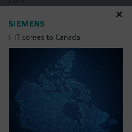
More
and short response times for measuring relative
humidity are required. This sensor has a 2 percent
accuracy rating and a 0 to 10 Volt DC humidity
output signal.
HIT comes to Canada
List Price:
988.92 CAD
Part No.:
QFA3100
EAN:
BPZ:QFA3100
Warranty:
60 Months
Price group:
UF
Add to cart
Add to project