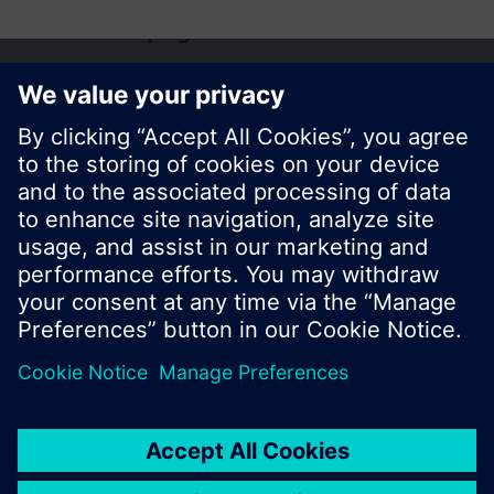
Share this page:
© Siemens Switzerland Ltd. 2017
Product portfolio and prices can vary by country.
Cookie notice
Privacy Policy
Terms of use