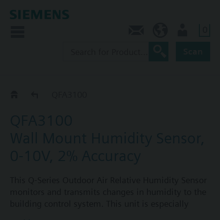
0
Contact
CA (en)
User
Scan
QFA31..
QFA3100
QFA3100
Wall Mount Humidity Sensor,
0-10V, 2% Accuracy
This Q-Series Outdoor Air Relative Humidity Sensor
monitors and transmits changes in humidity to the
building control system. This unit is especially
suited for HVAC applications where high accuracy