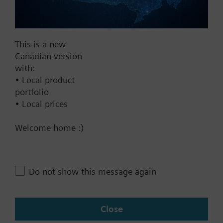
Documents
This is a new
Technical Specifications
Canadian version
with:
• Local product
Multi selectable Accessories
portfolio
• Local prices
Contact
Welcome home :)
Change region
Do not show this message again
CA (en)
Close