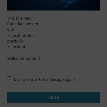
Documents
This is a new
Technical Specifications
Canadian version
with:
• Local product
Single selectable Accessories
portfolio
• Local prices
Contact
Welcome home :)
Change region
Do not show this message again
CA (en)
Close
Share this page: