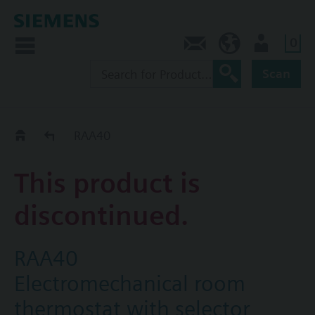
0
Contact
CA (en)
User
Scan
Replacement Guide
RAA40
This product is
discontinued.
RAA40
Electromechanical room
thermostat with selector