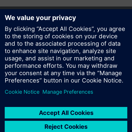
© Siemens Switzerland Ltd. 2017
Product portfolio and prices can vary by country.
Cookie notice
Privacy Policy
Terms of use