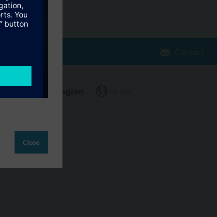
Contact
Change region
CA (en)
Close