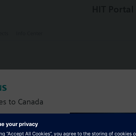
HIT Portal
ects
Info Center
ol thermostat (TR)
es to Canada
anadian version with:
s
portfolio