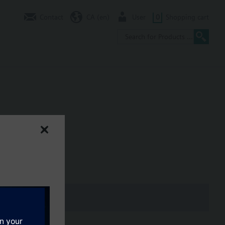
Contact
CA (en)
User
0
Shopping cart