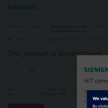
Products
Catalog
Replacement Guide
My Proj
HVAC products
Replacement Guide
RAK12.1040
This product is discontinued.
RAK12.1040
Single contr
HIT com
Part No.:
RAK12.1040
This is a new C
Document
EAN:
BPZ:RAK12.1040
• Local product 
• Local prices