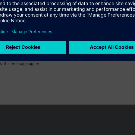
:)
w this message again
n vary by country.
Cookie notice
Privacy Policy
Terms of use