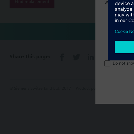
Find replacement
Welcome home 
Share this page:
Do not sho
© Siemens Switzerland Ltd. 2017
Product portfolio and prices ca