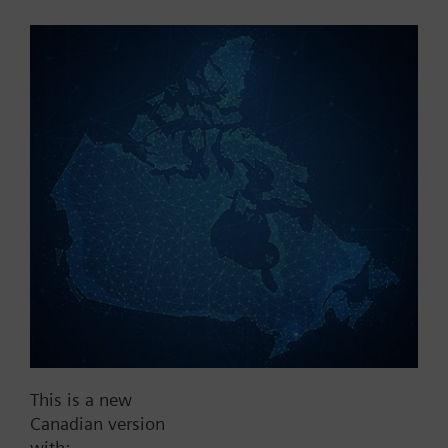
Part No.:
RAK12.1100
EAN:
BPZ:RAK12.1100
Find replacement
Documents
This is a new
Contact
Canadian version
with: