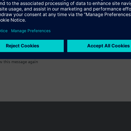
:)
w this message again
n vary by country.
Cookie notice
Privacy Policy
Terms of use