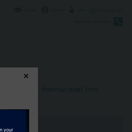
Contact
CA (en)
User
0
Shopping cart
mostat (TR), thermal reset limit