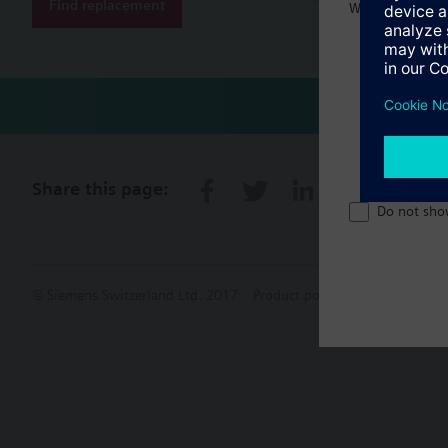
Find replacement
Welcome home 
Share this page:
Do not sho
© Siemens Switzerland Ltd. 2017
Product portfolio and prices ca