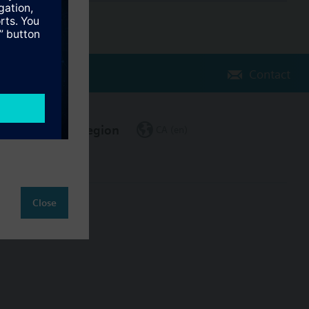
Contact
Change region
CA (en)
Close