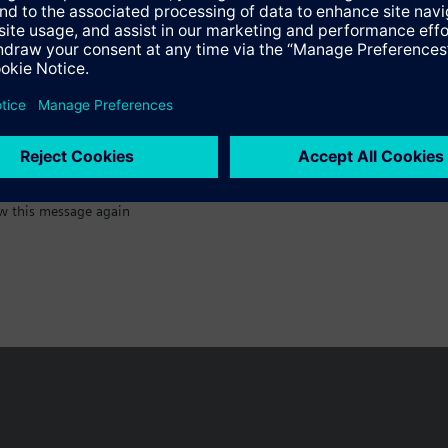
:)
w this message again
n vary by country.
Cookie notice
Privacy Policy
Terms of use