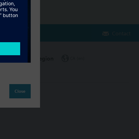
Contact
Change region
CA (en)
Close