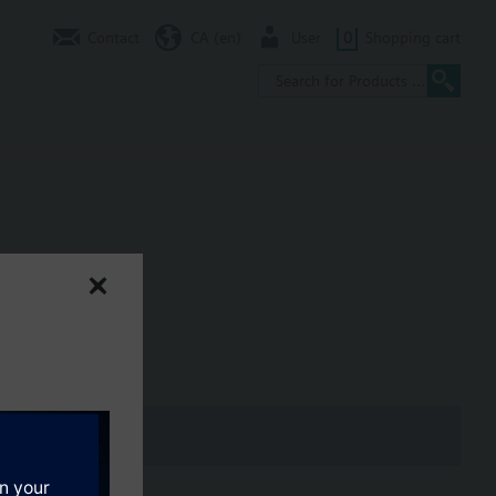
Contact
CA (en)
User
0
Shopping cart