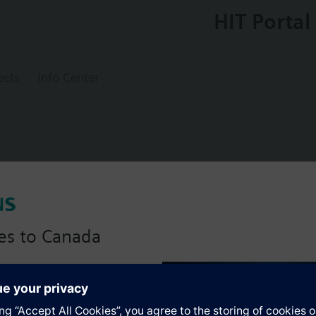
HIT Portal
ects
Info Center
ostat without safety function
es to Canada
anadian version with:
s
portfolio