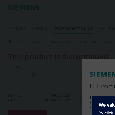
Products
Catalog
Replacement Guide
My Proj
HVAC products
Replacement Guide
RAZ22.020
This product is discontinued.
RAZ22.020
Double therm
HIT com
Part No.:
RAZ22.020
This is a new C
Document
EAN:
BPZ:RAZ22.020
• Local product 
• Local prices