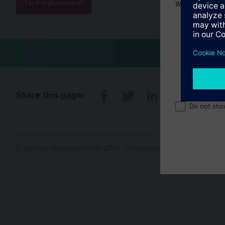
Find replacement
Welcome home 
Share this page:
Do not sho
© Siemens Switzerland Ltd. 2017
Product portfolio and prices ca