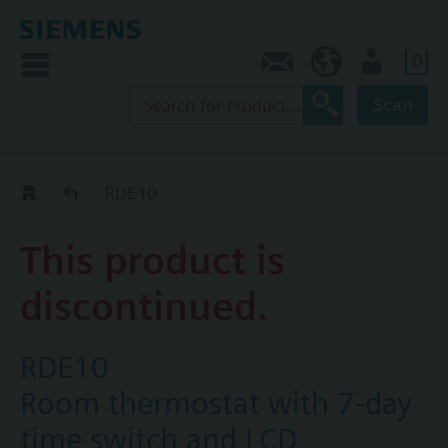
0
Contact
CA (en)
User
Scan
Replacement Guide
RDE10
This product is
discontinued.
RDE10
Room thermostat with 7-day
time switch and LCD