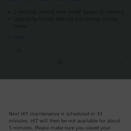
2-position control with on/off output for heating
Operating modes: Normal and energy-saving
mode
Programmable 7-day time switch and manual
More
operation
Color of housing front: signal white RAL9003
(NCS S 0502-G)
Color of baseplate: light grey RAL7035 (NCS
2801-Y43R)
Part No.:
RDE10
EAN:
BPZ:RDE10
Find replacement
Next HIT maintenance is scheduled in 33
minutes. HIT will then be not available for about
5 minutes. Please make sure you saved your