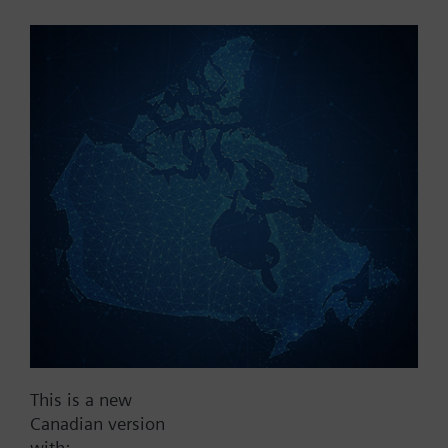
Part No.:
REV10
EAN:
BPZ:REV10
Find replacement
Documents
This is a new
Contact
Canadian version
with: