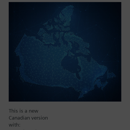
Part No.:
RT60.20
EAN:
BPZ:RT60.20
Find replacement
Documents
This is a new
Contact
Canadian version
with: