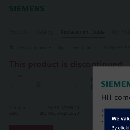
Products
Catalog
Replacement Guide
My Proj
HVAC products
Replacement Guide
RVL55+AZY55
This product is discontinued.
RVL55+AZY5
Digital heat
HIT com
Part No.:
RVL55+AZY55.20
This is a new C
Document
EAN:
BPZ:RVL55+AZY55.20
• Local product 
• Local prices