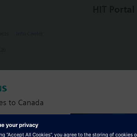
HIT Portal
ects
Info Center
.20
5.20
ing controller with extension moduls
es to Canada
anadian version with:
s
portfolio