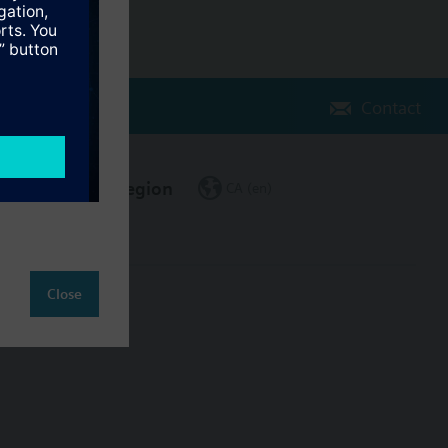
Contact
Change region
CA (en)
Close