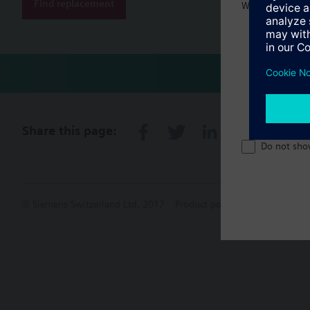
Find replacement
Welcome home 
Share this page:
Do not sho
© Siemens Switzerland Ltd. 2017
Product portfolio and prices ca