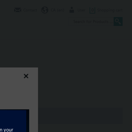
Contact
CA (en)
User
0
Shopping cart