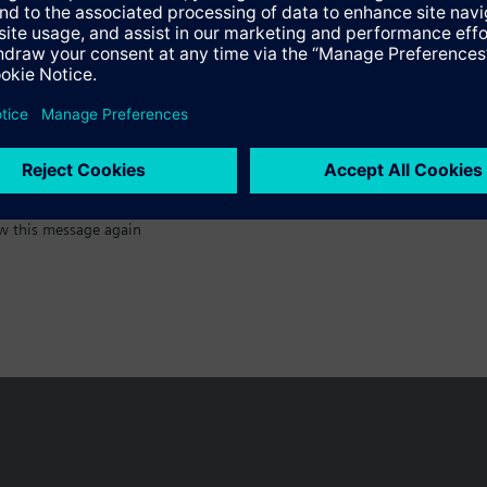
:)
w this message again
n vary by country.
Cookie notice
Privacy Policy
Terms of use