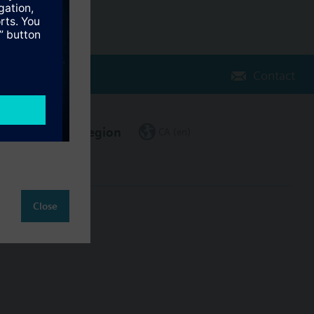
Contact
Change region
CA (en)
Close