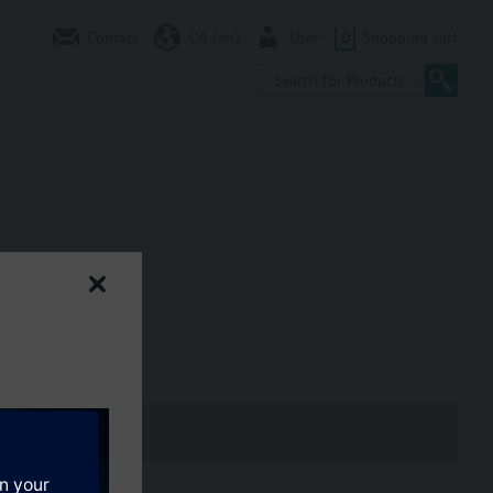
Contact
CA (en)
User
0
Shopping cart