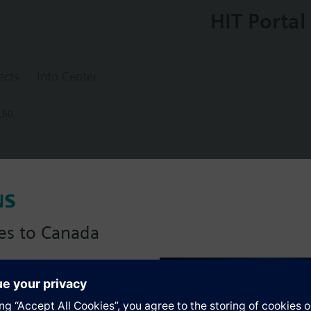
HIT Portal
ects
Info Center
.60
5.60
ing controller with extension moduls
es to Canada
anadian version with:
s
portfolio