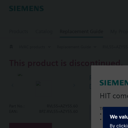
Products
Catalog
Replacement Guide
My Proj
HVAC products
Replacement Guide
RVL55+AZY55
This product is discontinued.
RVL55+AZY5
Digital heat
HIT com
Part No.:
RVL55+AZY55.60
This is a new C
Document
EAN:
BPZ:RVL55+AZY55.60
• Local product 
• Local prices