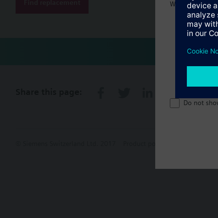
Find replacement
Welcome home 
Share this page:
Do not sho
© Siemens Switzerland Ltd. 2017
Product portfolio and prices ca