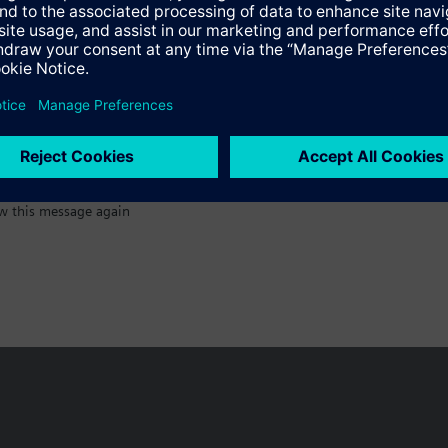
:)
w this message again
n vary by country.
Cookie notice
Privacy Policy
Terms of use