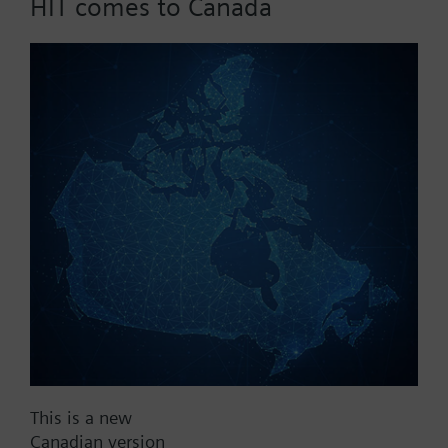
HIT comes to Canada
control
Part No.:
SEL61.200
EAN:
BPZ:SEL61.200
Find replacement
Documents
This is a new
Canadian version