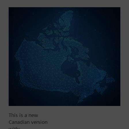
Part No.:
SEL61.400
EAN:
BPZ:SEL61.400
Find replacement
Documents
This is a new
Contact
Canadian version
with: