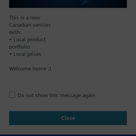
Documents
This is a new
Canadian version
with:
Technical Specifications
• Local product
portfolio
• Local prices
Contact
Welcome home :)
Change region
Do not show this message again
CA (en)
Close
Share this page: