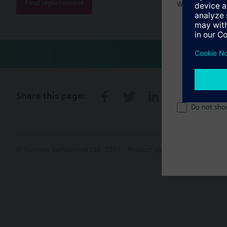
Find replacement
Welcome home 
Share this page:
Do not sho
© Siemens Switzerland Ltd. 2017
Product portfolio and prices ca