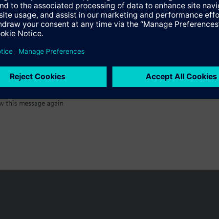
:)
w this message again
n vary by country.
Cookie notice
Privacy Policy
Terms of use