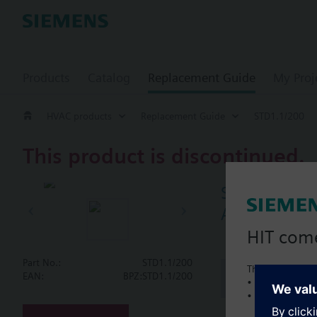
Products
Catalog
Replacement Guide
My Proj
HVAC products
Replacement Guide
STD1.1/200
This product is discontinued.
STD1.1/200
AC220V, 2-po
HIT com
Part No.:
STD1.1/200
This is a new C
Document
EAN:
BPZ:STD1.1/200
• Local product 
• Local prices