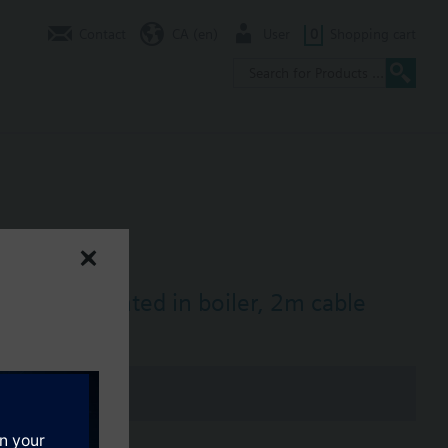
Contact
CA (en)
User
0
Shopping cart
irectly mounted in boiler, 2m cable