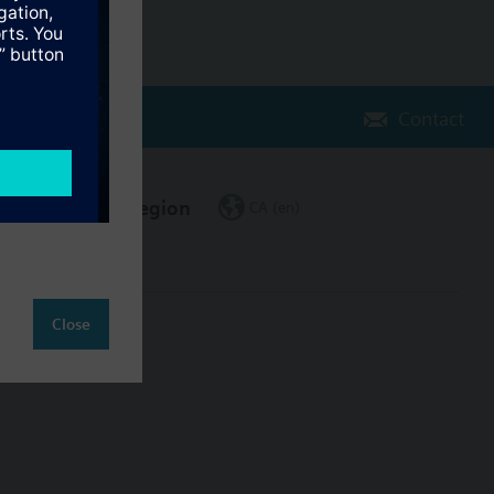
Contact
Change region
CA (en)
Close