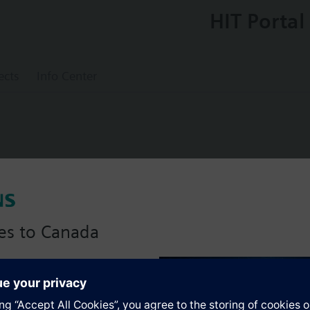
HIT Portal
ects
Info Center
int on/off operation, used with Ambigyr, d
es to Canada
anadian version with:
s
portfolio