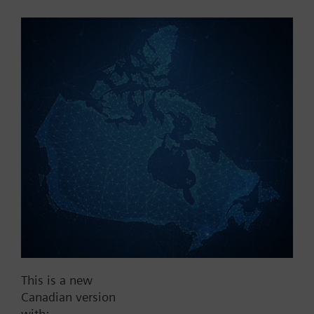
Part No.:
V1f100
EAN:
BPZ:V1f100
Find replacement
Documents
This is a new
Contact
Canadian version
with: