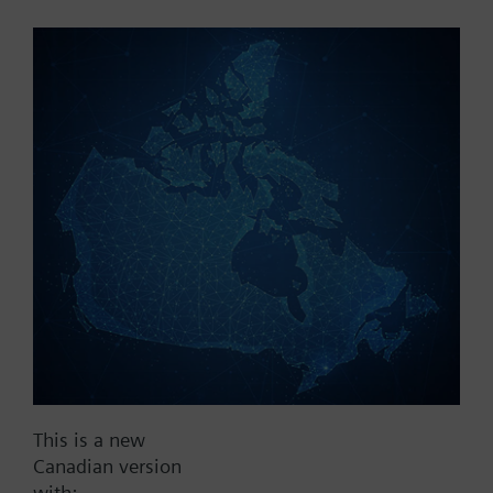
Part No.:
V1fs100
EAN:
BPZ:V1fs100
Find replacement
Documents
This is a new
Contact
Canadian version
with: