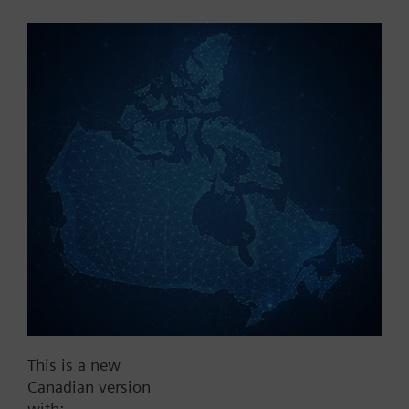
Part No.:
V2DAF40
EAN:
BPZ:V2DAF40
Find replacement
Documents
This is a new
Contact
Canadian version
with: