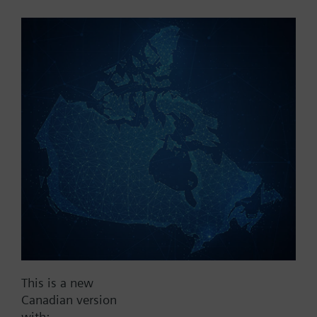
Part No.:
V2DNF80
EAN:
BPZ:V2DNF80
Find replacement
Documents
This is a new
Contact
Canadian version
with: