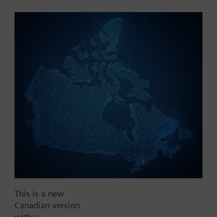
Part No.:
V2EKF40
EAN:
BPZ:V2EKF40
Find replacement
Documents
This is a new
Contact
Canadian version
with: