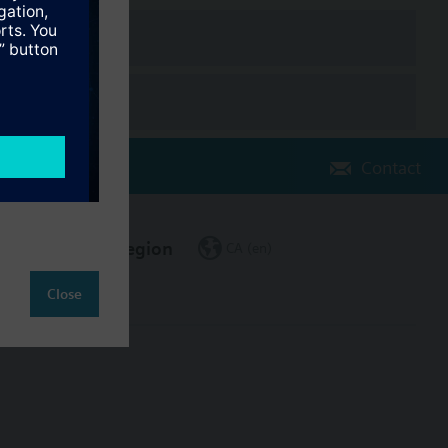
Contact
Change region
CA (en)
Close