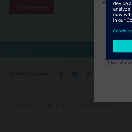
Welcome home 
Find replacement
Document
Technical 
Do not sho
Share this page:
© Siemens Switzerland Ltd. 2017
Product portfolio and prices ca