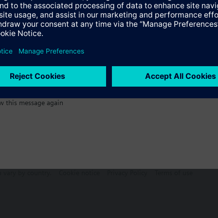
:)
s
Specifications
w this message again
n vary by country.
Cookie notice
Privacy Policy
Terms of use