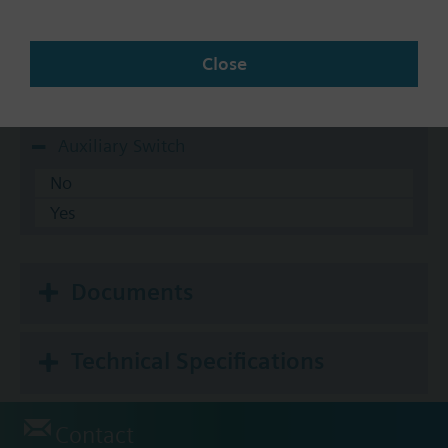
10-20 psi
3-8 psi
Close
5-10 psi
8-13 psi
Auxiliary Switch
No
Yes
Documents
Technical Specifications
Contact