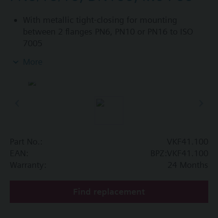
With metallic tight-closing for mounting
between 2 flanges PN6, PN10 or PN16 to ISO
7005
For chilled and low-temperature hot water in
More
closed circuits
Additional info
SAL..T10, SAL..T40 require mounting set ASK33N
Part No.:
VKF41.100
EAN:
BPZ:VKF41.100
Warranty:
24 Months
Find replacement