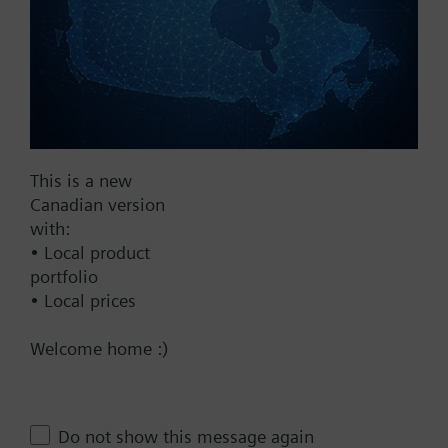
Fail Safe
No
Yes
Supply Voltage
24 VAC
This is a new
Canadian version
24 V
with:
24 VAC/DC
• Local product
Pneumatic
portfolio
• Local prices
Communication
Welcome home :)
BACnet/IP
Spring Range
10-15 psi
Do not show this message again