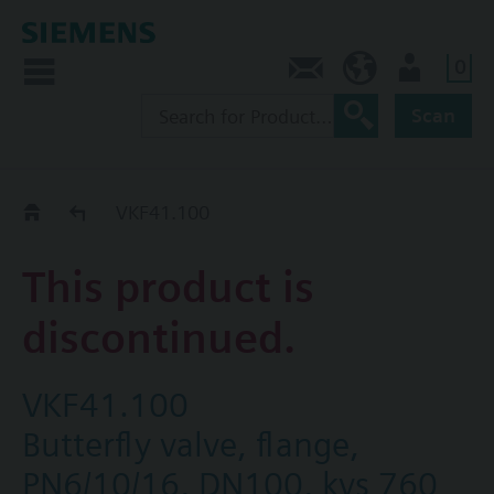
0
Contact
CA (en)
User
Scan
Replacement Guide
VKF41.100
This product is
discontinued.
VKF41.100
Butterfly valve, flange,
PN6/10/16, DN100, kvs 760