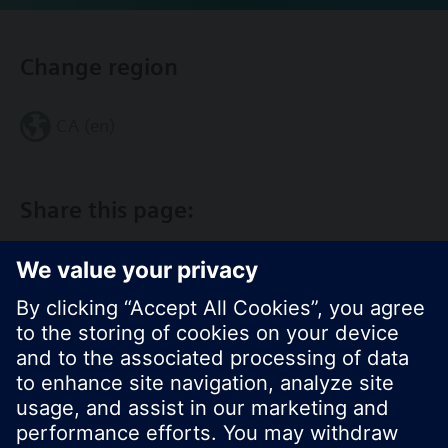
Change region
CA (en)
Share this page: