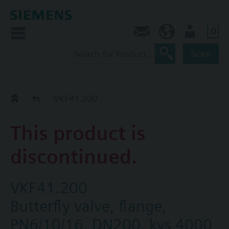
0
Contact
CA (en)
User
Scan
Replacement Guide
VKF41.200
This product is
discontinued.
VKF41.200
Butterfly valve, flange,
PN6/10/16, DN200, kvs 4000