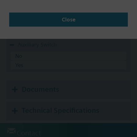
10-20 psi
3-8 psi
Close
5-10 psi
8-13 psi
Auxiliary Switch
No
Yes
Documents
Technical Specifications
Contact