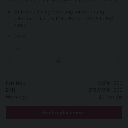
With metallic tight-closing for mounting
between 2 flanges PN6, PN10 or PN16 to ISO
7005
For chilled and low-temperature hot water in
More
closed circuits
Additional info
SAL..T10, SAL..T40 require mounting set ASK33N
Part No.:
VKF41.200
EAN:
BPZ:VKF41.200
Warranty:
24 Months
Find replacement