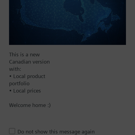
Fail Safe
No
Yes
Supply Voltage
24 VAC
This is a new
Canadian version
24 V
with:
24 VAC/DC
• Local product
Pneumatic
portfolio
• Local prices
Communication
Welcome home :)
BACnet/IP
Spring Range
10-15 psi
Do not show this message again