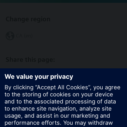
Change region
CA (en)
Share this page: