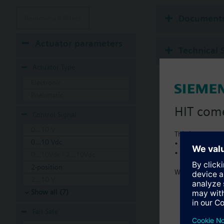
Document
Remove all filters
Actuator parameters
Technical 
Actuator Type
Electronic
Pneumatic
HIT com
Control Signal
0...10 V
This is a new C
0...10 Vdc
• Local product 
• Local prices
0...10Vdc / 2...10Vdc
2-position
Welcome home 
2...10 V
Show all (7)
Fail Safe