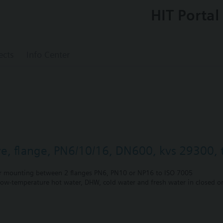
HIT Portal
ects
Info Center
lve, flange, PN6/10/16, DN600, kvs 29300, t
r mounting between 2 flanges PN6, PN10 or NP16 to ISO 7005
 low-temperature hot water, DHW, cold water and fresh water in closed or
unting