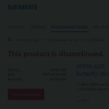
Products
Catalog
Replacement Guide
My Proj
HVAC products
Replacement Guide
VKF46.600
This product is discontinued.
VKF46.600
Part No.:
VKF46.600
Butterfly va
EAN:
BPZ:VKF46.600
Warranty:
24 Months
With EPDM seal fo
For chilled water,
Find replacement
Additional info
More
PN16 only
SQL36E1..: Direct mo