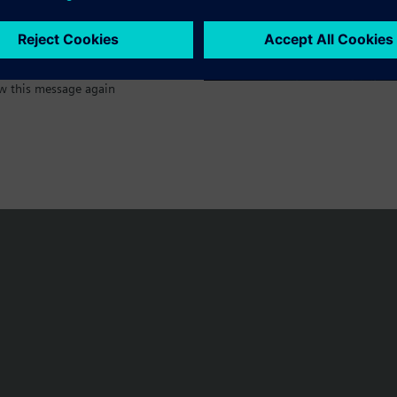
w this message again