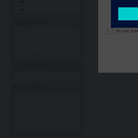
No
Yes
Supply Voltage
Do not sho
24 VAC
24 V
24 VAC/DC
Pneumatic
Communication
BACnet/IP
Spring Range
10-15 psi
10-20 psi
3-8 psi
5-10 psi
8-13 psi