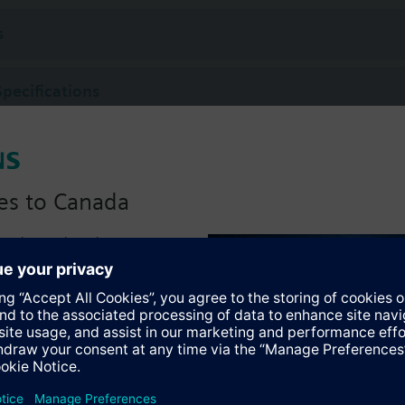
s
Specifications
es to Canada
anadian version with:
portfolio
:)