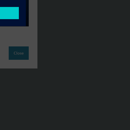
Close