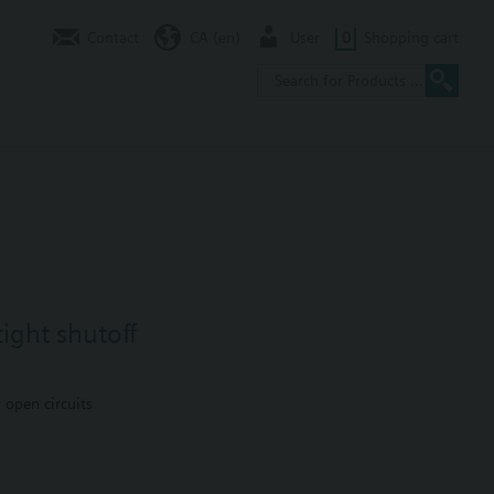
Contact
CA (en)
User
0
Shopping cart
ight shutoff
 open circuits