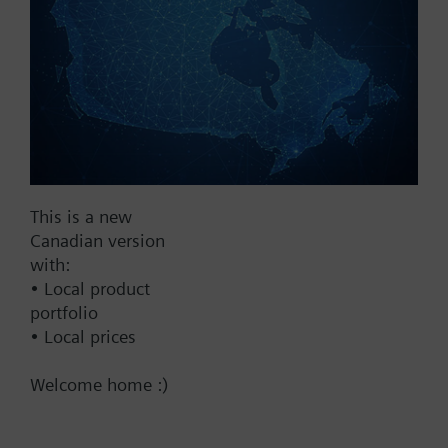
2...10 V
Show all (7)
Fail Safe
No
Yes
Supply Voltage
This is a new
Canadian version
24 VAC
with:
24 V
• Local product
24 VAC/DC
portfolio
• Local prices
Pneumatic
Welcome home :)
Communication
BACnet/IP