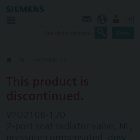
0
Contact
CA (en)
User
Scan
Replacement Guide
VPD210B-120
This product is
discontinued.
VPD210B-120
2-port seat radiator valve, NF,
pressure-compensated, dpw