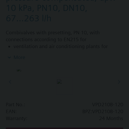
10 kPa, PN10, DN10,
67...263 l/h
Combivalves with presetting, PN 10, with
connections according to EN215 for
ventilation and air conditioning plants for
control on the water side and automatic
More
hydraulic balancing of terminal units, such as
fan coils, induction units, and in heat
exchangers for heating or cooling.
heating zones like self-contained heating
systems, apartments, individual rooms, etc.
closed circuits
Part No.:
VPD210B-120
Additional info
EAN:
BPZ:VPD210B-120
Suitable media: Water (to VDI 2035), water with
Warranty:
24 Months
anti-freeze.