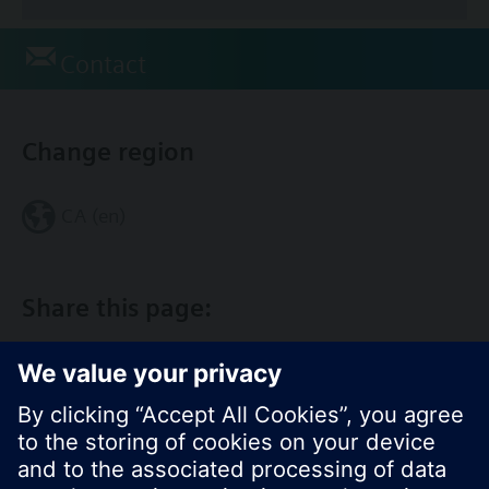
Contact
Change region
CA (en)
Share this page: