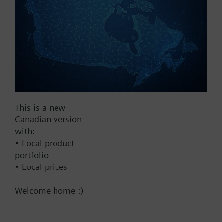
2...10 V
Show all (7)
Fail Safe
No
Yes
Supply Voltage
This is a new
Canadian version
24 VAC
with:
24 V
• Local product
24 VAC/DC
portfolio
• Local prices
Pneumatic
Welcome home :)
Communication
BACnet/IP