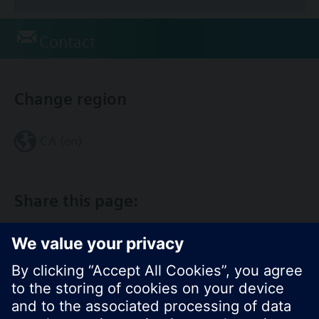
Contact
Change region
CA (en)
Share this page: