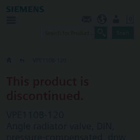
0
Contact
CA (en)
User
Scan
Replacement Guide
VPE110B-120
This product is
discontinued.
VPE110B-120
Angle radiator valve, DIN,
pressure-compensated, dpw