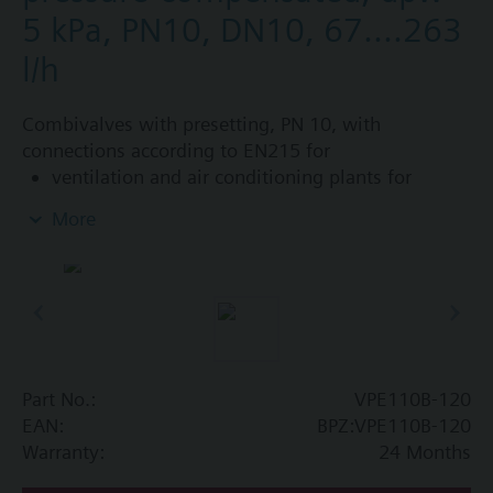
5 kPa, PN10, DN10, 67....263
l/h
Combivalves with presetting, PN 10, with
connections according to EN215 for
ventilation and air conditioning plants for
control on the water side and automatic
More
hydraulic balancing of terminal units, such as
fan coils, induction units, and in heat
exchangers for heating or cooling.
heating zones like self-contained heating
systems, apartments, individual rooms, etc.
closed circuits
Part No.:
VPE110B-120
Additional info
EAN:
BPZ:VPE110B-120
Suitable media: Water (to VDI 2035), water with
Warranty:
24 Months
anti-freeze.