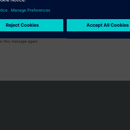
w this message again