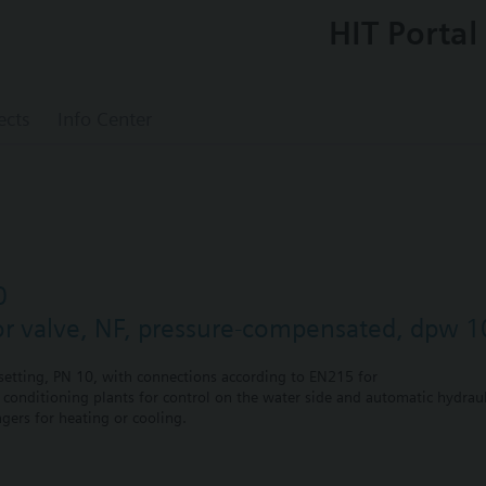
HIT Portal
ects
Info Center
0
or valve, NF, pressure-compensated, dpw 1
etting, PN 10, with connections according to EN215 for
r conditioning plants for control on the water side and automatic hydrauli
gers for heating or cooling.
 self-contained heating systems, apartments, individual rooms, etc.