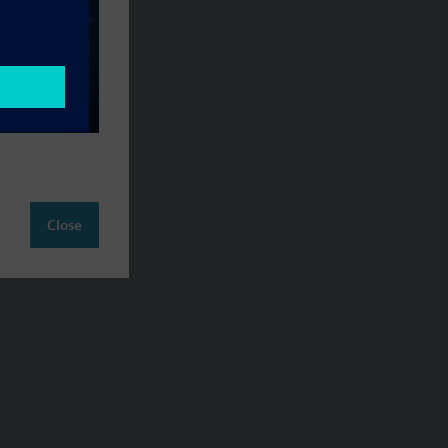
Close