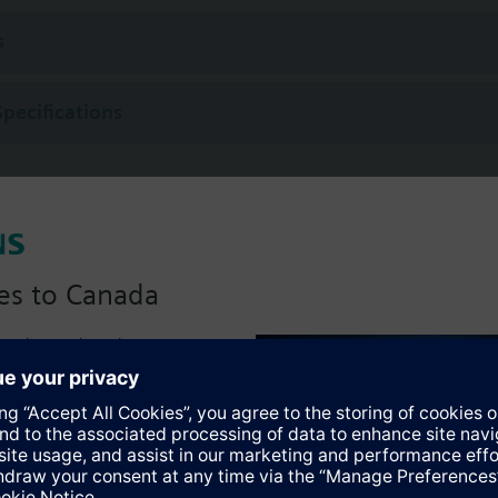
 (to VDI 2035), water with anti-freeze.
s
rated with Siemens actuators type SSA.. / STA..
Specifications
es to Canada
anadian version with:
portfolio
:)