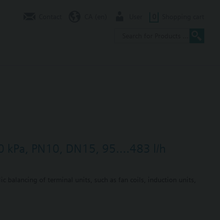
Contact
CA (en)
User
0
Shopping cart
0 kPa, PN10, DN15, 95....483 l/h
c balancing of terminal units, such as fan coils, induction units,