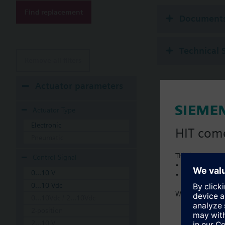
Additional info
Find replacement
Suitable media: Water
Document
The valves can be ope
Technical 
Remove all filters
Actuator parameters
Actuator Type
Electronic
HIT com
Pneumatic
This is a new C
Control Signal
• Local product 
0...10 V
• Local prices
0...10 Vdc
Welcome home 
0...10Vdc / 2...10Vdc
2-position
2...10 V