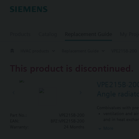
Products
Catalog
Replacement Guide
My Proj
HVAC products
Replacement Guide
VPE215B-200
This product is discontinued.
VPE215B-20
Angle radiat
Combivalves with pres
ventilation and ai
Part No.:
VPE215B-200
and in heat exchan
EAN:
BPZ:VPE215B-200
heating zones like
Warranty:
24 Months
More
closed circuits