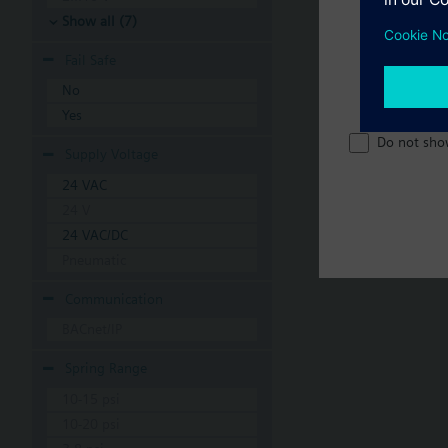
Show all (7)
Fail Safe
No
Yes
Do not sho
Supply Voltage
24 VAC
24 V
24 VAC/DC
Pneumatic
Communication
BACnet/IP
Spring Range
10-15 psi
10-20 psi