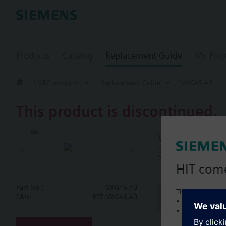
Products
Catalog
Replacement Guide
My Proj
HVAC products
Replacement Guide
VXG46.40
This product is discontinued.
VXG46.40
3-port seat 
HIT com
Part No.:
VXG46.40
This is a new C
Document
EAN:
BPZ:VXG46.40
• Local product 
• Local prices