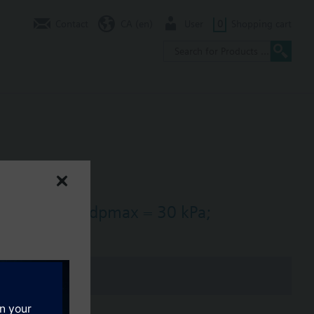
Contact
CA (en)
User
0
Shopping cart
s = 25 m3/h, dpmax = 30 kPa;