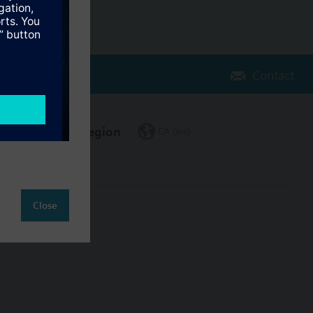
Contact
Change region
CA (en)
Close