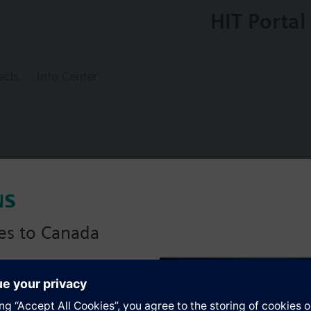
HIT Portal
ects
Info Center
valve, externally threaded, PN16, DN40, kv
es to Canada
anadian version with:
s
portfolio