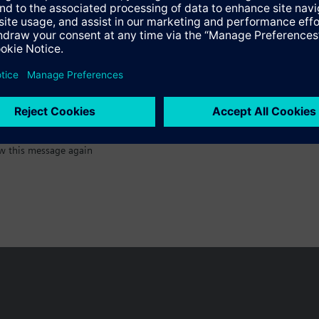
:)
w this message again
n vary by country.
Cookie notice
Privacy Policy
Terms of use