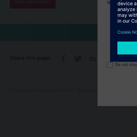
Find replacement
Welcome home 
Share this page:
Do not sho
© Siemens Switzerland Ltd. 2017
Product portfolio and prices ca