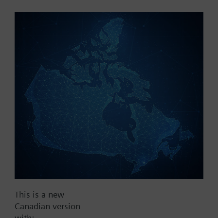
Part No.:
WFM36.110
EAN:
BPZ:WFM36.110
Find replacement
Documents
This is a new
Contact
Canadian version
with: