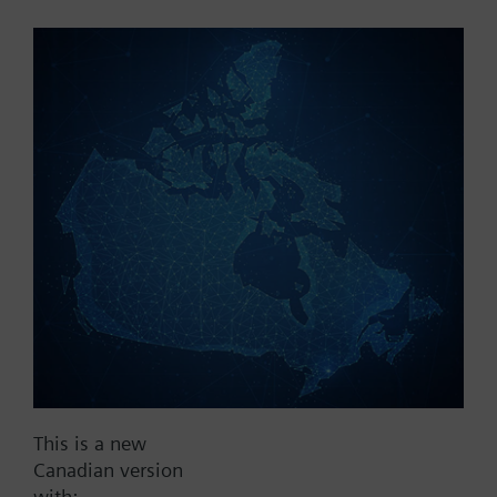
Part No.:
WFU10.110
EAN:
BPZ:WFU10.110
Find replacement
Documents
This is a new
Contact
Canadian version
with: