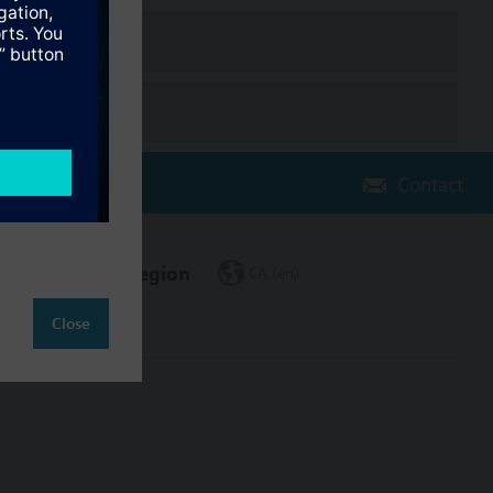
Contact
Change region
CA (en)
Close