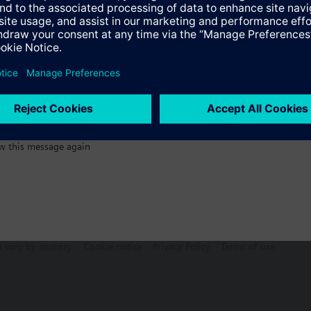
:)
s
Specifications
w this message again
n vary by country.
Cookie notice
Privacy Policy
Terms of use