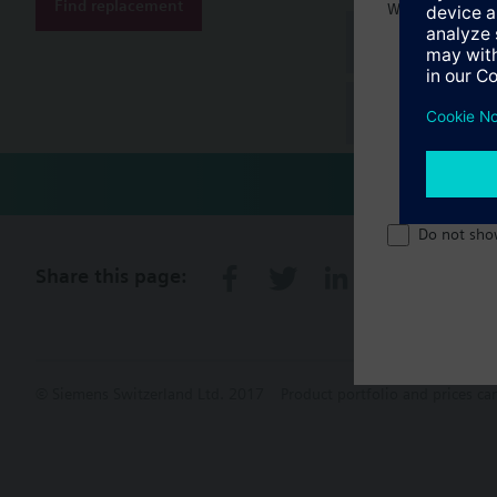
Find replacement
Welcome home 
Document
Technical 
Do not sho
Share this page:
© Siemens Switzerland Ltd. 2017
Product portfolio and prices ca