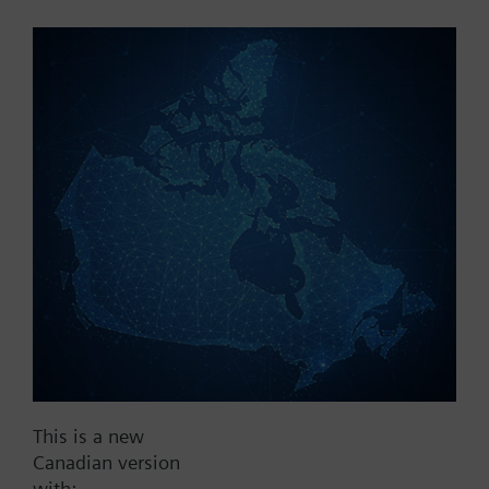
Part No.:
WFU27.110
EAN:
BPZ:WFU27.110
Find replacement
Documents
This is a new
Contact
Canadian version
with: