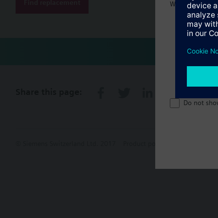
Find replacement
Welcome home 
Share this page:
Do not sho
© Siemens Switzerland Ltd. 2017
Product portfolio and prices ca