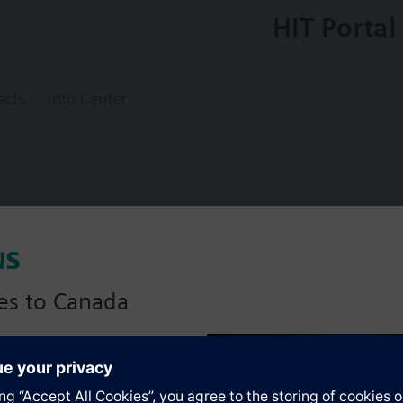
HIT Portal
ects
Info Center
valve, flanged, PN16, DN100, kvs = 160 m
es to Canada
anadian version with:
s
portfolio