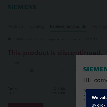
Products
Catalog
Replacement Guide
My Proj
HVAC products
Replacement Guide
X1f100
This product is discontinued.
X1f100
3-port seat 
HIT com
Part No.:
X1f100
This is a new C
Document
EAN:
BPZ:X1f100
• Local product 
• Local prices