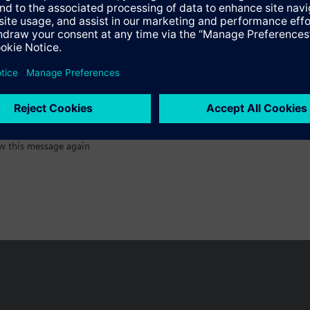
:)
w this message again
n vary by country.
Cookie notice
Privacy Policy
Terms of use