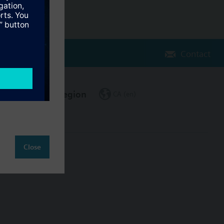
Contact
Change region
CA (en)
Close