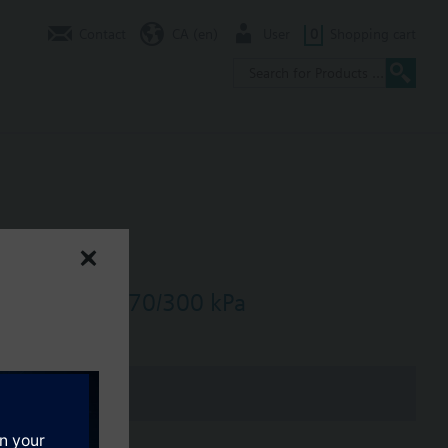
Contact
CA (en)
User
0
Shopping cart
3/h, dpmax = 70/300 kPa