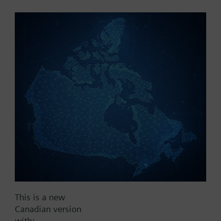
Part No.:
X1fr50
EAN:
BPZ:X1fr50
Find replacement
Documents
This is a new
Contact
Canadian version
with: