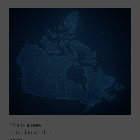
Part No.:
X3fs40
EAN:
BPZ:X3fs40
Find replacement
Documents
This is a new
Contact
Canadian version
with: