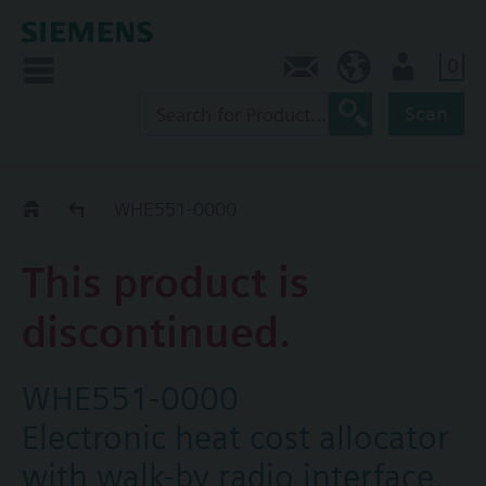
0
Contact
CA (en)
User
Scan
Replacement Guide
WHE551-0000
This product is
discontinued.
WHE551-0000
Electronic heat cost allocator
with walk-by radio interface,