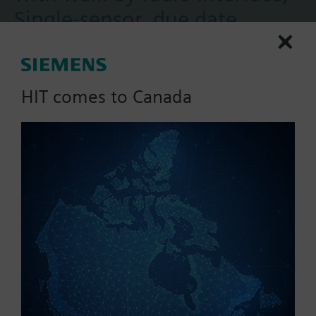
Single-sensor, due date
12/31, type of readout
annual
HIT comes to Canada
Device for heat cost allocation by acquiring the
amount of heat emitted by radiators.
The heat cost allocators featuring a walk-by radio
interface are read locally via RF (radio frequency
More
868 MHz). The allocators send the consumption
data at a predetermined point in time. Using the
mobile data logger, the person making the readout
collects the radio telegrams.
Programming is performed with the ACT50
software.
Simply extendable with remote sensor.
Part No.:
WHE551-0000
All types are supplied without mounting plate
EAN:
JXF:WHE551-0000
(heat conductor).