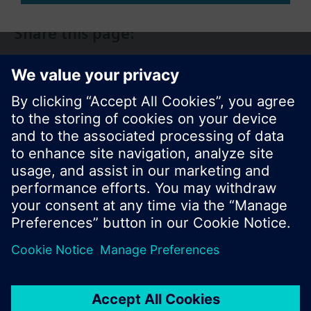
Share this page:
© Siemens Switzerland Ltd. 2017
Product portfolio and prices can vary by country.
Cookie notice
Privacy Policy