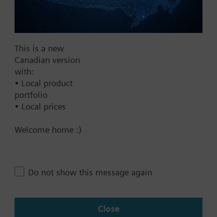
Find replacement
Additional info
All heat cost allocators are supplied without
mounting plate. The mounting plate must be
This is a new
ordered as a separate item.
Canadian version
Documents
with:
• Local product
portfolio
Technical Specifications
• Local prices
Welcome home :)
Contact
Change region
Do not show this message again
CA (en)
Close