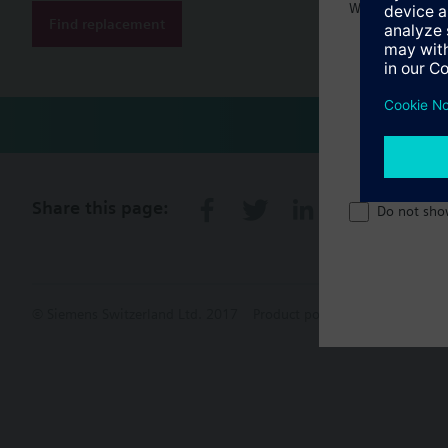
Welcome home 
Find replacement
Share this page:
Do not sho
© Siemens Switzerland Ltd. 2017
Product portfolio and prices ca