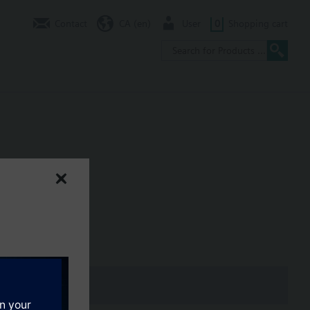
Contact
CA (en)
User
0
Shopping cart