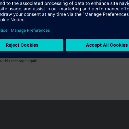
:)
w this message again
n vary by country.
Cookie notice
Privacy Policy
Terms of use