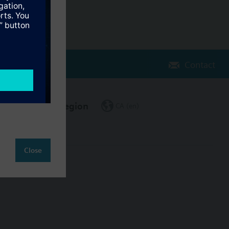
Contact
Change region
CA (en)
Close