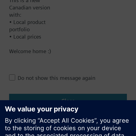
Documents
This is a new
Canadian version
with:
Contact
• Local product
portfolio
• Local prices
Change region
Welcome home :)
CA (en)
Do not show this message again
Share this page:
Close