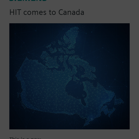
HIT comes to Canada
List Price:
7884.35 CAD
Part No.:
CCA-1-CL
EAN:
P55802-Y119-A200
Warranty:
12 Months
Price group:
ZH
Add to cart
Add to project