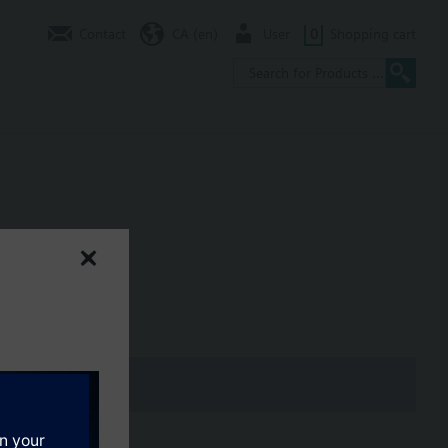
Contact
CA (en)
User
0
Shopping cart