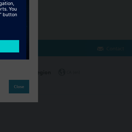
Contact
Change region
CA (en)
Close