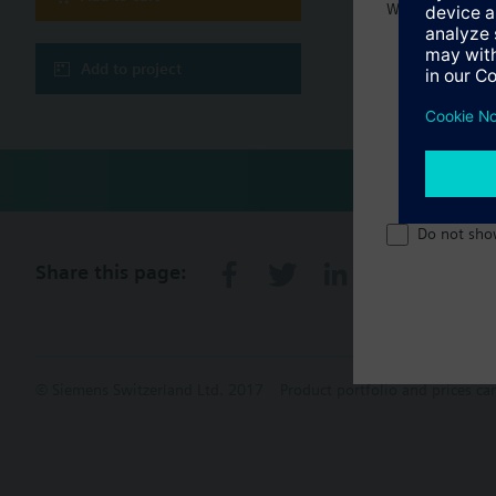
Welcome home 
Add to project
Do not sho
Share this page:
© Siemens Switzerland Ltd. 2017
Product portfolio and prices ca