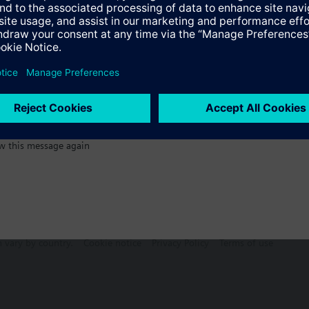
:)
w this message again
n vary by country.
Cookie notice
Privacy Policy
Terms of use