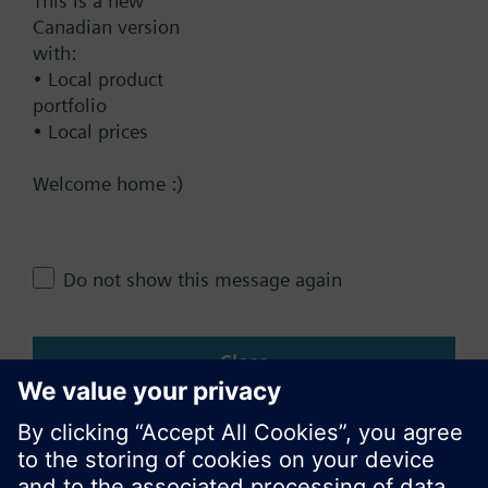
Documents
This is a new
Canadian version
with:
Contact
• Local product
portfolio
• Local prices
Change region
Welcome home :)
CA (en)
Do not show this message again
Share this page:
Close