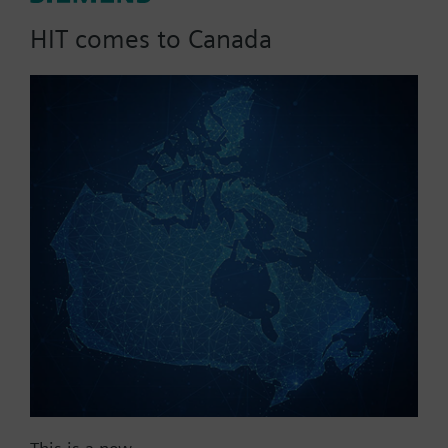
HIT comes to Canada
List Price:
9427.04 CAD
Part No.:
CCA-IEC61850
EAN:
P55802-Y136-A300
Warranty:
12 Months
Price group:
ZH
Add to cart
Add to project