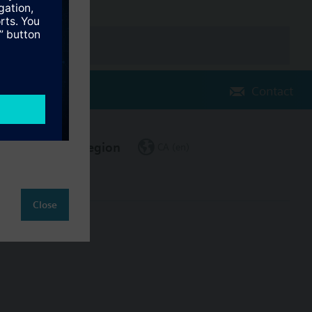
Contact
Change region
CA (en)
Close