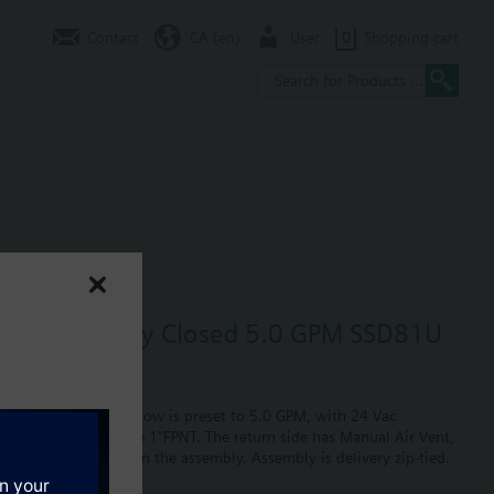
Contact
CA (en)
User
0
Shopping cart
 0.75" Normally Closed 5.0 GPM SSD81U
Closed, size 0.75", flow is preset to 5.0 GPM, with 24 Vac
rain and PT plug, size 1"FPNT. The return side has Manual Air Vent,
T hoses are included in the assembly. Assembly is delivery zip-tied.