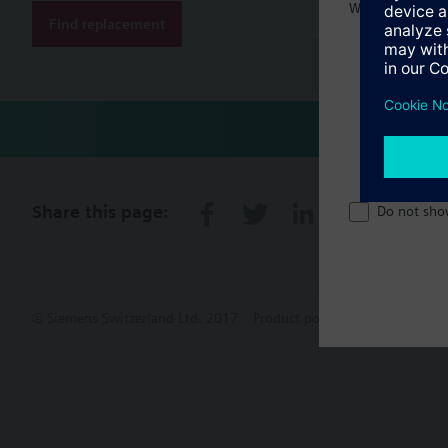
Welcome home 
Find replacement
Document
Share this page:
Do not sho
© Siemens Switzerland Ltd. 2017
Product portfolio and prices ca