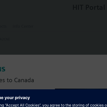
HIT Portal
ects
Info Center
-A2CNE
0-A2CNE
 Package Assembly Line Size 1" PICV Size
 NPT Strainer Air Vent Iso Valve 12in Hose
es to Canada
Assembly. Control valve is Pressure Independent Control Valve Normally 
anadian version with:
uator, Floating Non-Spring Return. The supply side has Y-Strainer with D
portfolio
 The Air Vent and Isolation Valves are sized at 1"FPNT. A pair of 12" MNP