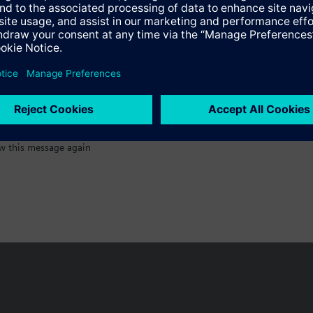
:)
s
w this message again
n vary by country.
Cookie notice
Privacy Policy
Terms of use