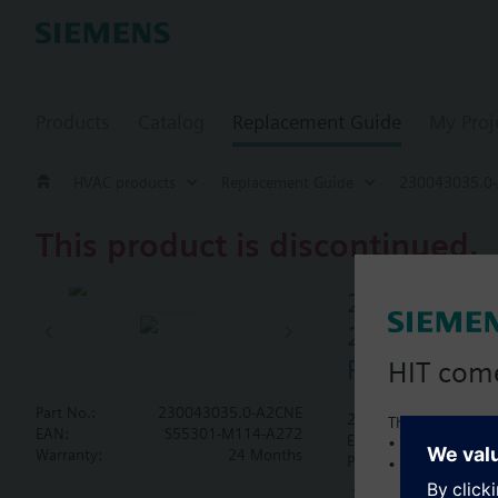
Products
Catalog
Replacement Guide
My Proj
HVAC products
Replacement Guide
230043035.0
This product is discontinued.
230043035.
2-way Piping
Floating NSR
HIT com
Part No.:
230043035.0-A2CNE
2-Way Piping Package 
This is a new C
EAN:
S55301-M114-A272
Electronic SSD81U Act
• Local product 
Warranty:
24 Months
PICV, Isolation Valve.
• Local prices
More