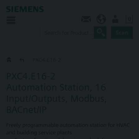
0
Contact
CA (en)
User
Scan
Automation stations PXC4...PXC7
PXC4.E16-2
PXC4.E16-2
Automation Station, 16
Input/Outputs, Modbus,
BACnet/IP
Freely programmable automation station for HVAC
and building service plants.