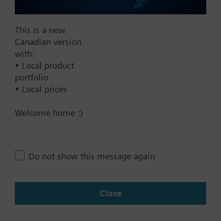
Add to project
This is a new
Canadian version
with:
Documents
• Local product
portfolio
• Local prices
Contact
Welcome home :)
Change region
Do not show this message again
CA (en)
Close
Share this page: