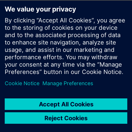
© Siemens Switzerland Ltd. 2017
Product portfolio and prices can vary by country.
Cookie notice
Privacy Policy
Terms of use