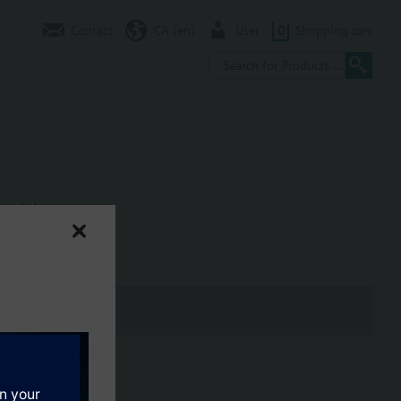
Contact
CA (en)
User
0
Shopping cart
 with screws