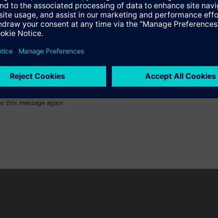
:)
w this message again
n vary by country.
Cookie notice
Privacy Policy
Terms of use