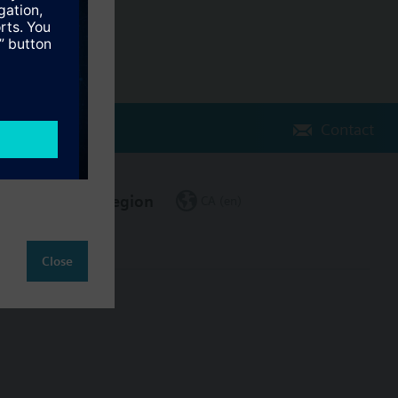
Contact
Change region
CA (en)
Close