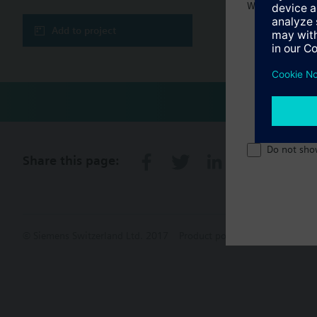
Welcome home 
Add to project
Do not sho
Share this page:
© Siemens Switzerland Ltd. 2017
Product portfolio and prices ca