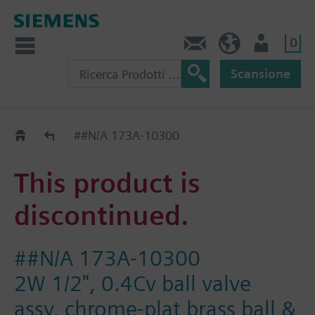
0
Contatti
CH (IT)
Utente
Scansione
Old2New
##N/A 173A-10300
This product is
discontinued.
##N/A 173A-10300
2W 1/2", 0.4Cv ball valve
assy, chrome-plat brass ball &