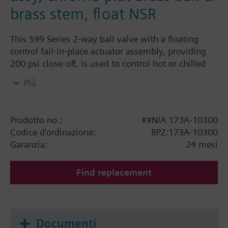
brass stem, float NSR
This 599 Series 2-way ball valve with a floating
control fail-in-place actuator assembly, providing
200 psi close-off, is used to control hot or chilled
water and up to 50% Glycol solution in convectors,
Più
fan coil units, unit conditioners, radiation and
reheat coils. This 1/2-inch valve is 0.4 Cv, equal
percentage flow characteristic, with chrome-plated
Prodotto no.:
##N/A 173A-10300
brass ball and brass stem, and an operating handle
Codice d'ordinazione:
BPZ:173A-10300
that can manually operate the valve in the event of
Garanzia:
24 mesi
power failure.
Find replacement
Documenti