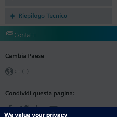
Riepilogo Tecnico
Contatti
Cambia Paese
CH (IT)
Condividi questa pagina: