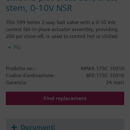
stem, 0-10V NSR
This 599 Series 2-way ball valve with a 0-10 Vdc
control fail-in-place actuator assembly, providing
200 psi close-off, is used to control hot or chilled
water and up to 50% Glycol solution in convectors,
Più
fan coil units, unit conditioners, radiation and
reheat coils. This 3/4-inch valve is 16 Cv, equal
percentage flow characteristic, with chrome-plated
Prodotto no.:
##N/A 173C-10310
brass ball and brass stem, and an operating handle
Codice d'ordinazione:
BPZ:173C-10310
that can manually operate the valve in the event of
Garanzia:
24 mesi
power failure.
Find replacement
Documenti