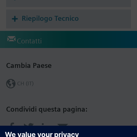
Riepilogo Tecnico
Contatti
Cambia Paese
CH (IT)
Condividi questa pagina: