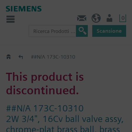
0
Contatti
CH (IT)
Utente
Scansione
Old2New
##N/A 173C-10310
This product is
discontinued.
##N/A 173C-10310
2W 3/4", 16Cv ball valve assy,
chrome-plat brass ball, brass