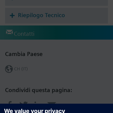
Riepilogo Tecnico
Contatti
Cambia Paese
CH (IT)
Condividi questa pagina: