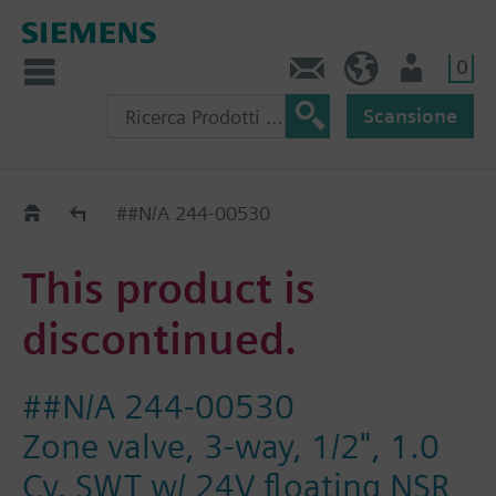
0
Contatti
CH (IT)
Utente
Scansione
Old2New
##N/A 244-00530
This product is
discontinued.
##N/A 244-00530
Zone valve, 3-way, 1/2", 1.0
Cv, SWT w/ 24V floating NSR