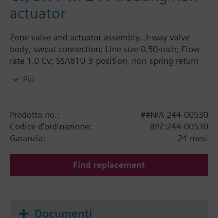
actuator
Zone valve and actuator assembly. 3-way valve
body; sweat connection; Line size 0.50-inch; Flow
rate 1.0 Cv; SSA81U 3-position, non-spring return
actuator, 24V, AB-A closed in zero position.
Più
Prodotto no.:
##N/A 244-00530
Codice d'ordinazione:
BPZ:244-00530
Garanzia:
24 mesi
Find replacement
Documenti