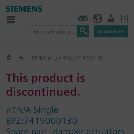
0
Contatti
CH (IT)
Utente
Scansione
Old2New
##N/A Single BPZ:7419000130
This product is
discontinued.
##N/A Single
BPZ:7419000130
Spare part, damper actuators,