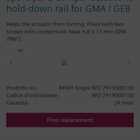
hold-down rail for GMA / GEB
Keeps the actuator from turning. Fixed with two
screws with countersunk head 4,8 x 13 mm (DIN
7981).
Prodotto no.:
##N/A Single BPZ:7419000130
Codice d'ordinazione:
BPZ:7419000130
Garanzia:
24 mesi
Find replacement