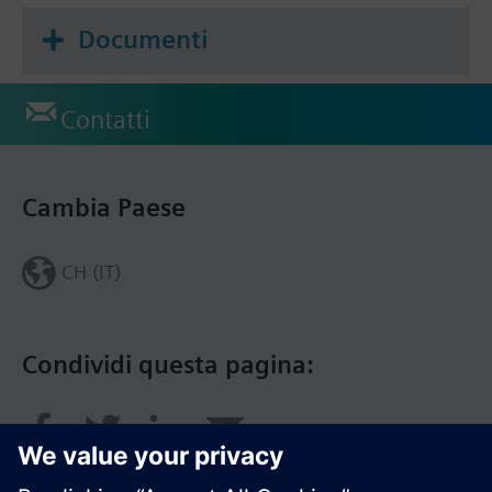
Documenti
Contatti
Cambia Paese
CH (IT)
Condividi questa pagina: