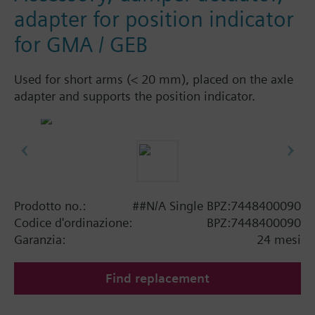
adapter for position indicator
for GMA / GEB
Used for short arms (< 20 mm), placed on the axle
adapter and supports the position indicator.
Prodotto no.:
##N/A Single BPZ:7448400090
Codice d'ordinazione:
BPZ:7448400090
Garanzia:
24 mesi
Find replacement