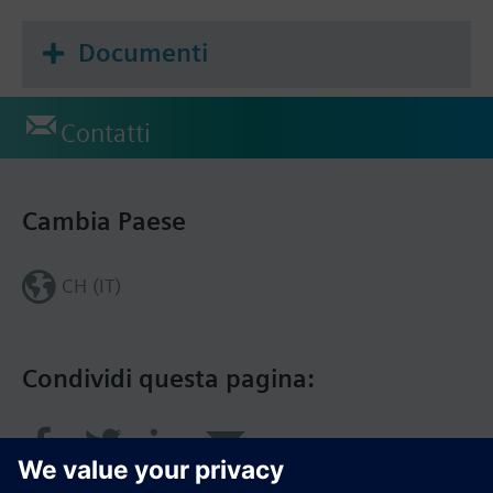
Documenti
Contatti
Cambia Paese
CH (IT)
Condividi questa pagina: