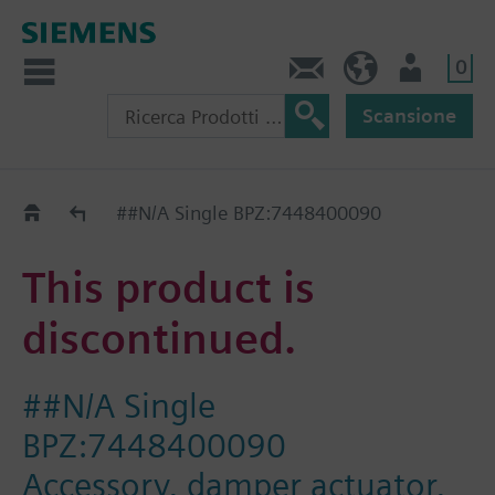
0
Contatti
CH (IT)
Utente
Scansione
Old2New
##N/A Single BPZ:7448400090
This product is
discontinued.
##N/A Single
BPZ:7448400090
Accessory, damper actuator,