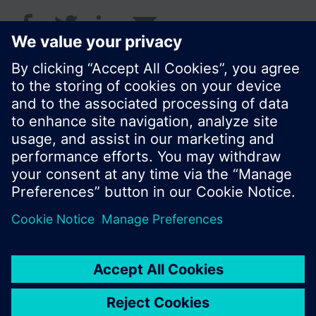
© Siemens Switzerland Ltd. 2018
I prodotti e i pressi possono variare a seconda del
paese selezionato.
Informativa sulla privacy
Termini d'utilizzo
Contatti