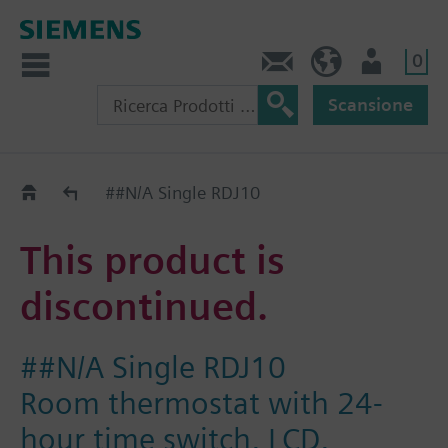
0
Contatti
CH (IT)
Utente
Scansione
Old2New
##N/A Single RDJ10
This product is
discontinued.
##N/A Single RDJ10
Room thermostat with 24-
hour time switch, LCD,