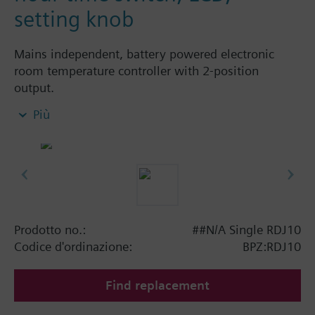
setting knob
Mains independent, battery powered electronic
room temperature controller with 2-position
output.
With digital 24-hour time switch
Più
easy operation by large setting knob, large
display and sliders
Color of housing front: signal white RAL9003
(NCS S 0502-G)
Color of baseplate: light grey RAL7035 (NCS
2801-Y43R)
Prodotto no.:
##N/A Single RDJ10
Operating modes:
Codice d'ordinazione:
BPZ:RDJ10
Automatic operation with up to 2 heating
periods per day
Find replacement
Continuous comfort mode
Continuous energy saving mode