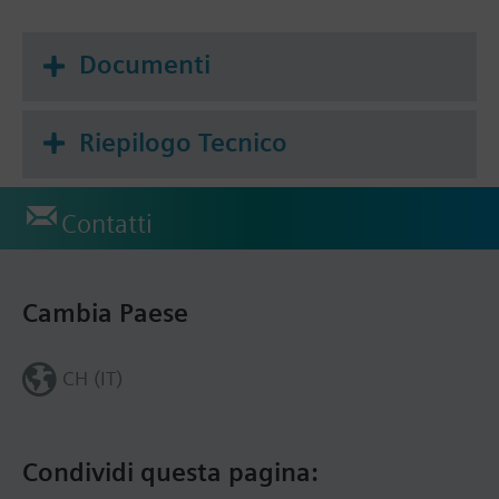
Frost protection mode
Documenti
Riepilogo Tecnico
Contatti
Cambia Paese
CH (IT)
Condividi questa pagina: